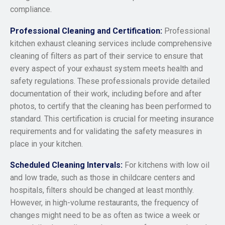
compliance.
Professional Cleaning and Certification:
Professional
kitchen exhaust cleaning services include comprehensive
cleaning of filters as part of their service to ensure that
every aspect of your exhaust system meets health and
safety regulations. These professionals provide detailed
documentation of their work, including before and after
photos, to certify that the cleaning has been performed to
standard. This certification is crucial for meeting insurance
requirements and for validating the safety measures in
place in your kitchen.
Scheduled Cleaning Intervals:
For kitchens with low oil
and low trade, such as those in childcare centers and
hospitals, filters should be changed at least monthly.
However, in high-volume restaurants, the frequency of
changes might need to be as often as twice a week or