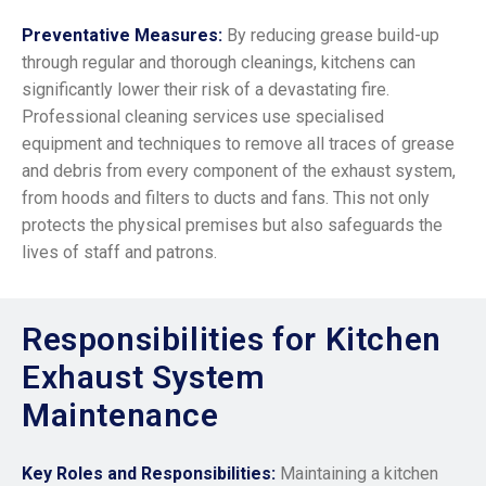
Preventative Measures:
By reducing grease build-up
through regular and thorough cleanings, kitchens can
significantly lower their risk of a devastating fire.
Professional cleaning services use specialised
equipment and techniques to remove all traces of grease
and debris from every component of the exhaust system,
from hoods and filters to ducts and fans. This not only
protects the physical premises but also safeguards the
lives of staff and patrons.
Responsibilities for Kitchen
Exhaust System
Maintenance
Key Roles and Responsibilities:
Mai
ntaining a kitchen