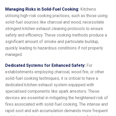
Managing Risks in Solid-Fuel Cooking:
Kitchens
utilising high-risk cooking practices, such as those using
solid-fuel sources like charcoal and wood, necessitate
stringent kitchen exhaust cleaning protocols to ensure
safety and efficiency. These cooking methods produce a
significant amount of smoke and particulate buildup,
quickly leading to hazardous conditions if not properly
managed.
Dedicated Systems for Enhanced Safety:
For
establishments employing charcoal, wood fire, or other
solid-fuel cooking techniques, it is critical to have a
dedicated kitchen exhaust system equipped with
specialised components like spark arrestors. These
devices are essential in mitigating the heightened risk of
fires associated with solid-fuel cooking. The intense and
rapid soot and ash accumulation demands more frequent