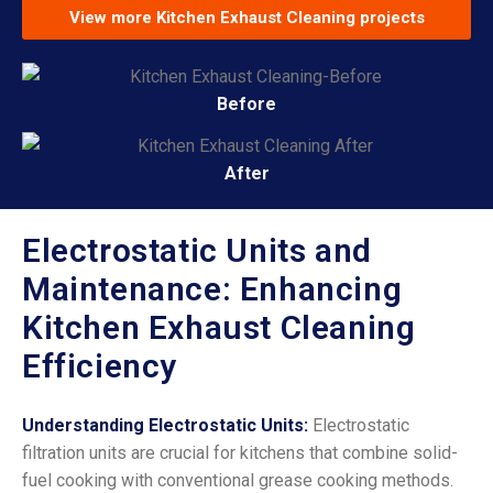
View more Kitchen Exhaust Cleaning projects
Before
After
Electrostatic Units and
Maintenance: Enhancing
Kitchen Exhaust Cleaning
Efficiency
Understanding Electrostatic Units:
Electrostatic
filtration units are crucial for kitchens that combine solid-
fuel cooking with conventional grease cooking methods.