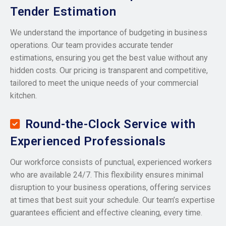
Tender Estimation
We understand the importance of budgeting in business
operations. Our team provides accurate tender
estimations, ensuring you get the best value without any
hidden costs. Our pricing is transparent and competitive,
tailored to meet the unique needs of your commercial
kitchen.
Round-the-Clock Service with
Experienced Professionals
Our workforce consists of punctual, experienced workers
who are available 24/7. This flexibility ensures minimal
disruption to your business operations, offering services
at times that best suit your schedule. Our team’s expertise
guarantees efficient and effective cleaning, every time.