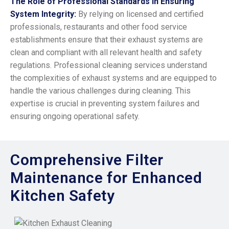
The Role of Professional Standards in Ensuring
System Integrity:
By relying on licensed and certified
professionals, restaurants and other food service
establishments ensure that their exhaust systems are
clean and compliant with all relevant health and safety
regulations. Professional cleaning services understand
the complexities of exhaust systems and are equipped to
handle the various challenges during cleaning. This
expertise is crucial in preventing system failures and
ensuring ongoing operational safety.
Comprehensive Filter
Maintenance for Enhanced
Kitchen Safety