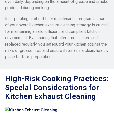
even daily, depending on the amount of grease and smoke
produced during cooking.
Incorporating a robust filter maintenance program as part
of your overall kitchen exhaust cleaning strategy is crucial
for maintaining a safe, efficient, and compliant kitchen
environment. By ensuring that filters are cleaned and
replaced regularly, you safeguard your kitchen against the
risks of grease fires and ensure it remains a clean, healthy
place for food preparation.
High-Risk Cooking Practices:
Special Considerations for
Kitchen Exhaust Cleaning