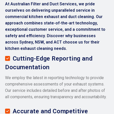
At Australian Filter and Duct Services, we pride
ourselves on delivering unparalleled service in
commercial kitchen exhaust and duct cleaning. Our
approach combines state-of-the-art technology,
exceptional customer service, and a commitment to
safety and efficiency. Discover why businesses
across Sydney, NSW, and ACT choose us for their
kitchen exhaust cleaning needs.
Cutting-Edge Reporting and
Documentation
We employ the latest in reporting technology to provide
comprehensive assessments of your exhaust systems.
Our service includes detailed before and after photos of
all components, ensuring transparency and accountability.
Accurate and Competitive