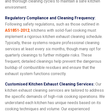
and thorough cleaning cycles to maintain a safe kitchen
environment.
Regulatory Compliance and Cleaning Frequency:
Following safety regulations, such as those outlined in
AS1851-2012
, kitchens with solid-fuel cooking must
implement a rigorous kitchen exhaust cleaning schedule.
Typically, these systems require professional cleaning
services at least every six months, though many opt for
quarterly cleanings to further mitigate risks. These
frequent, detailed cleanings help prevent the dangerous
buildup of combustible residues and ensure that the
exhaust system functions correctly.
Customised Kitchen Exhaust Cleaning Services:
Our
kitchen exhaust cleaning services are tailored to address
the specific demands of high-risk cooking operations. We
understand each kitchen has unique needs based on its
cooking techniques and volume. Our experienced