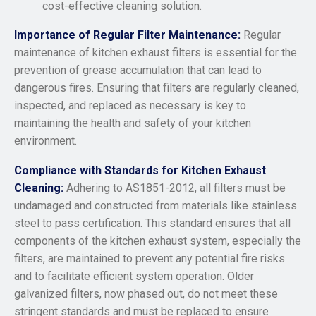
cost-effective cleaning solution.
Importance of Regular Filter Maintenance:
Regular
maintenance of kitchen exhaust filters is essential for the
prevention of grease accumulation that can lead to
dangerous fires. Ensuring that filters are regularly cleaned,
inspected, and replaced as necessary is key to
maintaining the health and safety of your kitchen
environment.
Compliance with Standards for Kitchen Exhaust
Cleaning:
Adhering to AS1851-2012, all filters must be
undamaged and constructed from materials like stainless
steel to pass certification. This standard ensures that all
components of the kitchen exhaust system, especially the
filters, are maintained to prevent any potential fire risks
and to facilitate efficient system operation. Older
galvanized filters, now phased out, do not meet these
stringent standards and must be replaced to ensure