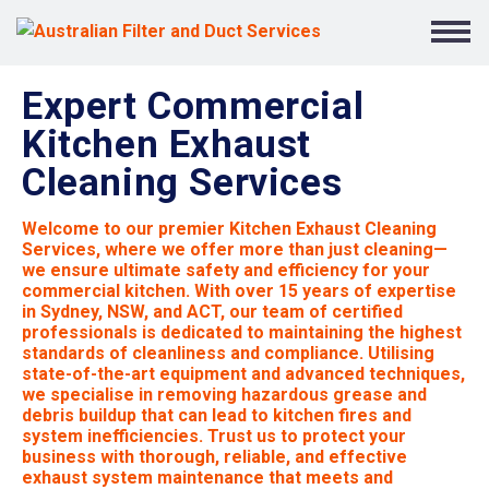
Expert Commercial
Kitchen Exhaust
Cleaning Services
Welcome to our premier Kitchen Exhaust Cleaning
Services, where we offer more than just cleaning—
we ensure ultimate safety and efficiency for your
commercial kitchen. With over 15 years of expertise
in Sydney, NSW, and ACT, our team of certified
professionals is dedicated to maintaining the highest
standards of cleanliness and compliance. Utilising
state-of-the-art equipment and advanced techniques,
we specialise in removing hazardous grease and
debris buildup that can lead to kitchen fires and
system inefficiencies. Trust us to protect your
business with thorough, reliable, and effective
exhaust system maintenance that meets and