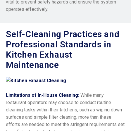
vital to prevent safety hazards and ensure the system
operates effectively.
Self-Cleaning Practices and
Professional Standards in
Kitchen Exhaust
Maintenance
Limitations of In-House Cleaning:
While many
restaurant operators may choose to conduct routine
cleaning tasks within their kitchens, such as wiping down
surfaces and simple filter cleaning, more than these
efforts are needed to meet the stringent requirements set