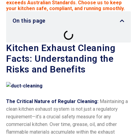
exceeds Australian Standards. Choose us to keep
your kitchen safe, compliant, and running smoothly.
On this page
Kitchen Exhaust Cleaning
Facts: Understanding the
Risks and Benefits
The Critical Nature of Regular Cleaning:
Maintaining a
clean kitchen exhaust system is not just a regulatory
requirement—it’s a crucial safety measure for any
commercial kitchen. Over time, grease, oil, and other
flammable materials accumulate within the exhaust