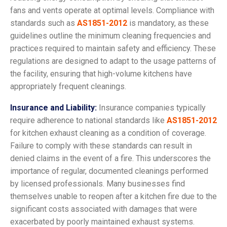
fans and vents operate at optimal levels. Compliance with
standards such as
AS1851-2012
is mandatory, as these
guidelines outline the minimum cleaning frequencies and
practices required to maintain safety and efficiency. These
regulations are designed to adapt to the usage patterns of
the facility, ensuring that high-volume kitchens have
appropriately frequent cleanings.
Insurance and Liability:
Insurance companies typically
require adherence to national standards like
AS1851-2012
for kitchen exhaust cleaning as a condition of coverage.
Failure to comply with these standards can result in
denied claims in the event of a fire. This underscores the
importance of regular, documented cleanings performed
by licensed professionals. Many businesses find
themselves unable to reopen after a kitchen fire due to the
significant costs associated with damages that were
exacerbated by poorly maintained exhaust systems.