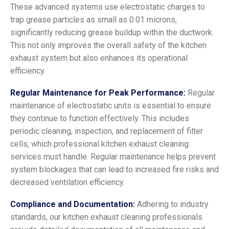
These advanced systems use electrostatic charges to
trap grease particles as small as 0.01 microns,
significantly reducing grease buildup within the ductwork.
This not only improves the overall safety of the kitchen
exhaust system but also enhances its operational
efficiency.
Regular Maintenance for Peak Performance:
Regular
maintenance of electrostatic units is essential to ensure
they continue to function effectively. This includes
periodic cleaning, inspection, and replacement of filter
cells, which professional kitchen exhaust cleaning
services must handle. Regular maintenance helps prevent
system blockages that can lead to increased fire risks and
decreased ventilation efficiency.
Compliance and Documentation:
Adhering to industry
standards, our kitchen exhaust cleaning professionals