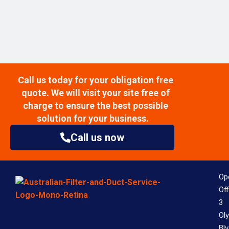
Call us today for your obligation free
quote. We will visit your site free of
charge to ensure the best possible
solution for your business.
Call us now
Op
Off
3
Ol
Bl