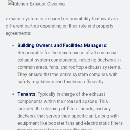
exhaust system is a shared responsibility that involves
different parties depending on their role and property
agreements:
Building Owners and Facilities Managers:
Responsible for the maintenance of all communal
exhaust system components, including ductwork in
common areas, fans, and rooftop exhaust systems.
They ensure that the entire system complies with
safety regulations and functions efficiently.
Tenants:
Typically in charge of the exhaust
components within their leased spaces. This
includes the cleaning of filters, hoods, and any
ductwork that serves their specific unit, along with
equipment like booster fans and electrostatic filters