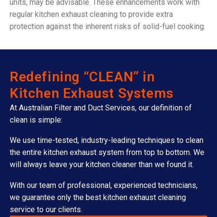
units, may be advisable. These enhancements work with
regular kitchen exhaust cleaning to provide extra
protection against the inherent risks of solid-fuel cooking.
Redefining “CLEAN” in
Kitchen Exhaust Systems
At Australian Filter and Duct Services, our definition of
clean is simple:
NO GREASE.
We use time-tested, industry-leading techniques to clean
the entire kitchen exhaust system from top to bottom. We
will always leave your kitchen cleaner than we found it.
With our team of professional, experienced technicians,
we guarantee only the best kitchen exhaust cleaning
service to our clients.