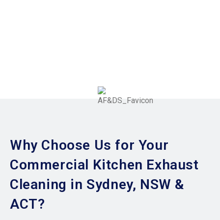
Why Choose Us for Your
Commercial Kitchen Exhaust
Cleaning in Sydney, NSW &
ACT?