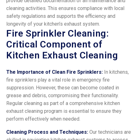
provide detailed documentation of all maintenance and
cleaning activities. This ensures compliance with local
safety regulations and supports the efficiency and
longevity of your kitchen’s exhaust system.
Fire Sprinkler Cleaning:
Critical Component of
Kitchen Exhaust Cleaning
The Importance of Clean Fire Sprinklers:
In kitchens,
fire sprinklers play a vital role in emergency fire
suppression. However, these can become coated in
grease and debris, compromising their functionality.
Regular cleaning as part of a comprehensive kitchen
exhaust cleaning program is essential to ensure they
perform effectively when needed.
Cleaning Process and Techniques:
Our technicians are
skilled in navigating kitchen exhaust systems to access