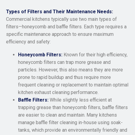
Types of Filters and Their Maintenance Needs:
Commercial kitchens typically use two main types of
filters—honeycomb and baffle filters. Each type requires a
specific maintenance approach to ensure maximum
efficiency and safety:
Honeycomb Filters:
Known for their high efficiency,
honeycomb filters can trap more grease and
particles. However, this also means they are more
prone to rapid buildup and thus require more
frequent cleaning or replacement to maintain optimal
kitchen exhaust cleaning performance.
Baffle Filters:
While slightly less efficient at
trapping grease than honeycomb filters, baffle filters
are easier to clean and maintain. Many kitchens
manage baffle filter cleaning in-house using soak-
tanks, which provide an environmentally friendly and