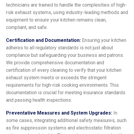
technicians are trained to handle the complexities of high-
risk exhaust systems, using industry-leading methods and
equipment to ensure your kitchen remains clean,
compliant, and safe.
Certification and Documentation:
Ensuring your kitchen
adheres to all regulatory standards is not just about
compliance but safeguarding your business and patrons.
We provide comprehensive documentation and
certification of every cleaning to verify that your kitchen
exhaust system meets or exceeds the stringent
requirements for high-risk cooking environments. This
documentation is crucial for meeting insurance standards
and passing health inspections.
Preventative Measures and System Upgrades:
In
some cases, integrating additional safety measures, such
as fire suppression systems and electrostatic filtration