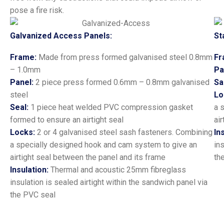
pose a fire risk.
Galvanized Access Panels:
St
Frame:
Made from press formed galvanised steel 0.8mm
Fr
– 1.0mm
Pa
Panel:
2 piece press formed 0.6mm – 0.8mm galvanised
Sa
steel
Lo
Seal:
1 piece heat welded PVC compression gasket
a 
formed to ensure an airtight seal
ai
Locks:
2 or 4 galvanised steel sash fasteners. Combining
In
a specially designed hook and cam system to give an
in
airtight seal between the panel and its frame
th
Insulation:
Thermal and acoustic 25mm fibreglass
insulation is sealed airtight within the sandwich panel via
the PVC seal