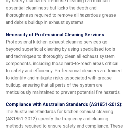
by safety standards. In-house cleaning can maintain
essential cleanliness but lacks the depth and
thoroughness required to remove all hazardous grease
and debris buildup in exhaust systems.
Necessity of Professional Cleaning Services:
Professional kitchen exhaust cleaning services go
beyond superficial cleaning by using specialised tools
and techniques to thoroughly clean all exhaust system
components, including those hard-to-reach areas critical
to safety and efficiency. Professional cleaners are trained
to identify and mitigate risks associated with grease
buildup, ensuring that all parts of the system are
meticulously maintained to prevent potential fire hazards.
Compliance with Australian Standards (AS1851-2012):
The Australian Standards for kitchen exhaust cleaning
(AS1851-2012) specify the frequency and cleaning
methods required to ensure safety and compliance. These