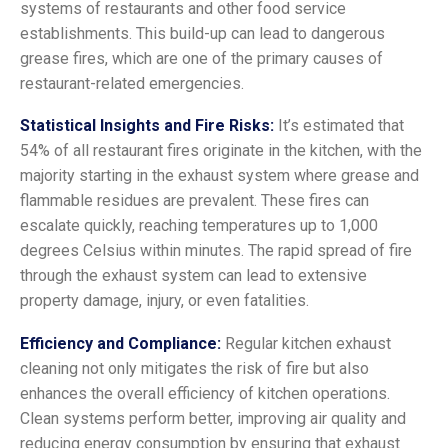
systems of restaurants and other food service
establishments. This build-up can lead to dangerous
grease fires, which are one of the primary causes of
restaurant-related emergencies.
Statistical Insights and Fire Risks:
It’s estimated that
54% of all restaurant fires originate in the kitchen, with the
majority starting in the exhaust system where grease and
flammable residues are prevalent. These fires can
escalate quickly, reaching temperatures up to 1,000
degrees Celsius within minutes. The rapid spread of fire
through the exhaust system can lead to extensive
property damage, injury, or even fatalities.
Efficiency and Compliance:
Regular kitchen exhaust
cleaning not only mitigates the risk of fire but also
enhances the overall efficiency of kitchen operations.
Clean systems perform better, improving air quality and
reducing energy consumption by ensuring that exhaust