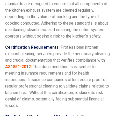
standards are designed to ensure that all components of
the kitchen exhaust system are cleaned regularly,
depending on the volume of cooking and the type of
cooking conducted. Adhering to these standards is about
maintaining cleanliness and ensuring the entire system
operates without posing a risk to the kitchen’s safety.
Certification Requirements:
Professional kitchen
exhaust cleaning services provide the necessary cleaning
and crucial documentation that verifies compliance with
AS1851-2012.
This documentation is essential for
meeting insurance requirements and for health
inspections. Insurance companies often require proof of
regular professional cleaning to validate claims related to
kitchen fires. Without this certification, restaurants risk
denial of claims, potentially facing substantial financial
losses.