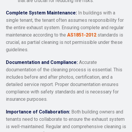
that are crucial for reducing fire risks.
Complete System Maintenance:
In buildings with a
single tenant, the tenant often assumes responsibility for
the entire exhaust system. Ensuring complete and regular
maintenance according to the
AS1851-2012
standards is
crucial, as partial cleaning is not permissible under these
guidelines.
Documentation and Compliance:
Accurate
documentation of the cleaning process is essential. This
includes before and after photos, certification, and a
detailed service report. Proper documentation ensures
compliance with safety standards and is necessary for
insurance purposes.
Importance of Collaboration:
Both building owners and
tenants need to collaborate to ensure the exhaust system
is well-maintained. Regular and comprehensive cleaning is