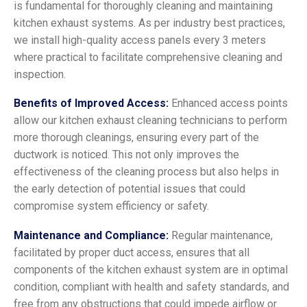
is fundamental for thoroughly cleaning and maintaining
kitchen exhaust systems. As per industry best practices,
we install high-quality access panels every 3 meters
where practical to facilitate comprehensive cleaning and
inspection.
Benefits of Improved Access:
Enhanced access points
allow our kitchen exhaust cleaning technicians to perform
more thorough cleanings, ensuring every part of the
ductwork is noticed. This not only improves the
effectiveness of the cleaning process but also helps in
the early detection of potential issues that could
compromise system efficiency or safety.
Maintenance and Compliance:
Regular maintenance,
facilitated by proper duct access, ensures that all
components of the kitchen exhaust system are in optimal
condition, compliant with health and safety standards, and
free from any obstructions that could impede airflow or