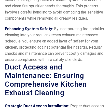
and clean fire sprinkler heads thoroughly. This process
involves careful handling to avoid damaging the sensitive
components while removing all greasy residues.
Enhancing System Safety:
By incorporating fire sprinkler
cleaning into your regular kitchen exhaust maintenance
schedule, you ensure an added layer of safety for your
kitchen, protecting against potential fire hazards. Regular
checks and maintenance can prevent costly damages and
ensure compliance with fire safety standards.
Duct Access and
Maintenance: Ensuring
Comprehensive Kitchen
Exhaust Cleaning
Strategic Duct Access Installation:
Proper duct access