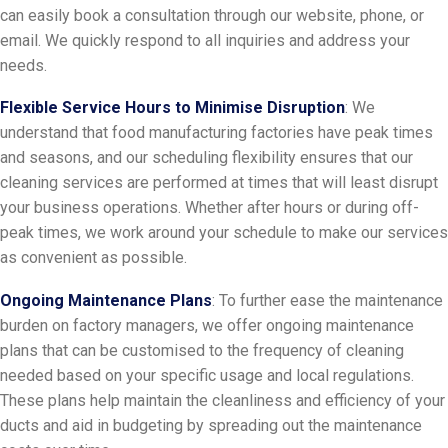
can easily book a consultation through our website, phone, or
email. We quickly respond to all inquiries and address your
needs.
Flexible Service Hours to Minimise Disruption
: We
understand that food manufacturing factories have peak times
and seasons, and our scheduling flexibility ensures that our
cleaning services are performed at times that will least disrupt
your business operations. Whether after hours or during off-
peak times, we work around your schedule to make our services
as convenient as possible.
Ongoing Maintenance Plans
: To further ease the maintenance
burden on factory managers, we offer ongoing maintenance
plans that can be customised to the frequency of cleaning
needed based on your specific usage and local regulations.
These plans help maintain the cleanliness and efficiency of your
ducts and aid in budgeting by spreading out the maintenance