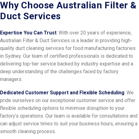
Why Choose Australian Filter &
Duct Services
Expertise You Can Trust
: With over 20 years of experience,
Australian Filter & Duct Services is a leader in providing high-
quality duct cleaning services for food manufacturing factories
in Sydney. Our team of certified professionals is dedicated to
delivering top-tier service backed by industry expertise and a
deep understanding of the challenges faced by factory
managers.
Dedicated Customer Support and Flexible Scheduling
: We
pride ourselves on our exceptional customer service and offer
flexible scheduling options to minimise disruption to your
factory’s operations. Our team is available for consultations and
can adjust service times to suit your business hours, ensuring a
smooth cleaning process.