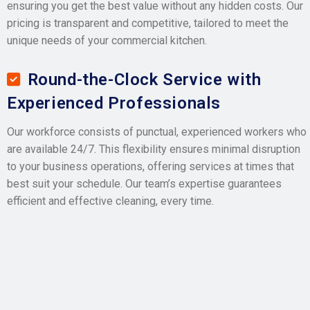
ensuring you get the best value without any hidden costs. Our
pricing is transparent and competitive, tailored to meet the
unique needs of your commercial kitchen.
Round-the-Clock Service with
Experienced Professionals
Our workforce consists of punctual, experienced workers who
are available 24/7. This flexibility ensures minimal disruption
to your business operations, offering services at times that
best suit your schedule. Our team’s expertise guarantees
efficient and effective cleaning, every time.