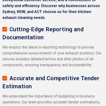
safety and efficiency. Discover why businesses across
Sydney, NSW, and ACT choose us for their kitchen
exhaust cleaning needs.
Cutting-Edge Reporting and
Documentation
We employ the latest in reporting technology to provide
comprehensive assessments of your exhaust systems. Our
service includes detailed before and after photos of all
components, ensuring transparency and accountability.
Accurate and Competitive Tender
Estimation
We understand the importance of budgeting in business
operations. Our team provides accurate tender estimations,