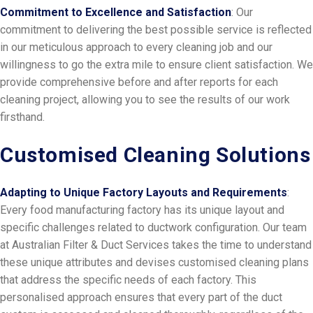
Commitment to Excellence and Satisfaction
: Our
commitment to delivering the best possible service is reflected
in our meticulous approach to every cleaning job and our
willingness to go the extra mile to ensure client satisfaction. We
provide comprehensive before and after reports for each
cleaning project, allowing you to see the results of our work
firsthand.
Customised Cleaning Solutions
Adapting to Unique Factory Layouts and Requirements
:
Every food manufacturing factory has its unique layout and
specific challenges related to ductwork configuration. Our team
at Australian Filter & Duct Services takes the time to understand
these unique attributes and devises customised cleaning plans
that address the specific needs of each factory. This
personalised approach ensures that every part of the duct