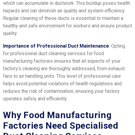
which can accumulate in ductwork. This buildup poses health
hazards and can diminish air quality and system efficiency.
Regular cleaning of these ducts is essential to maintain a
healthy and safe environment for workers and ensure product
quality.
Importance of Professional Duct Maintenance
: Opting
for professional duct cleaning services for food
manufacturing factories ensures that all aspects of your
factory’s cleaning are thoroughly addressed, from exhaust
fans to air handling units. This level of professional care
helps avoid potential violations of health regulations and
reduces the risk of contamination, ensuring your factory
operates safely and efficiently.
Why Food Manufacturing
Factories Need Specialised