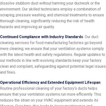
dissolve stubborn dust without harming your ductwork or the
environment. Our skilled technicians employ a combination of
scraping, pressure washing, and chemical treatments to ensure
thorough cleaning, significantly reducing the risk of health
hazards and improving air quality.
Continued Compliance with Industry Standards
: Our duct
cleaning services for food manufacturing factories go beyond
mere cleaning; we ensure that your ventilation systems comply
with the latest health and safety regulations. Regular updates to
our methods in line with evolving standards keep your factory
clean and compliant, safeguarding against potential legal issues
and fines.
Operational Efficiency and Extended Equipment Lifespan
:
Routine professional cleaning of your factory’s ducts helps
ensure that your ventilation systems run more efficiently. This
reduces the strain on your HVAC equipment and extends its