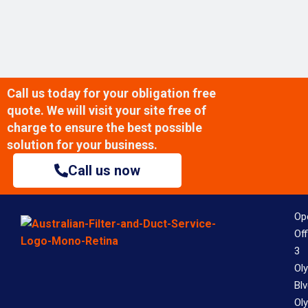
Call us today for your obligation free
quote. We will visit your site free of
charge to ensure the best possible
solution for your business.
Call us now
Op
Off
3
Ol
Bl
Ol