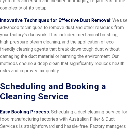
system is accessed and cleaned thoroughly, regardless of the
complexity of its setup.
Innovative Techniques for Effective Dust Removal
: We use
advanced techniques to remove dust and other residues from
your factory’s ductwork. This includes mechanical brushing,
high-pressure steam cleaning, and the application of eco-
friendly cleaning agents that break down tough dust without
damaging the duct material or harming the environment. Our
methods ensure a deep clean that significantly reduces health
risks and improves air quality.
Scheduling and Booking a
Cleaning Service
Easy Booking Process
: Scheduling a duct cleaning service for
food manufacturing factories with Australian Filter & Duct
Services is straightforward and hassle-free. Factory managers