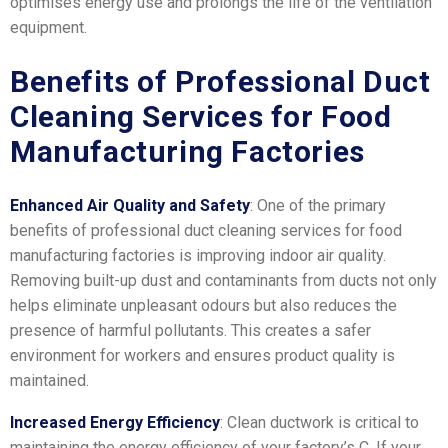
optimises energy use and prolongs the life of the ventilation
equipment.
Benefits of Professional Duct
Cleaning Services for Food
Manufacturing Factories
Enhanced Air Quality and Safety
: One of the primary
benefits of professional duct cleaning services for food
manufacturing factories is improving indoor air quality.
Removing built-up dust and contaminants from ducts not only
helps eliminate unpleasant odours but also reduces the
presence of harmful pollutants. This creates a safer
environment for workers and ensures product quality is
maintained.
Increased Energy Efficiency
: Clean ductwork is critical to
maintaining the energy efficiency of your factory’s C. If your