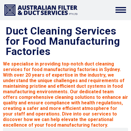
Duct Cleaning Services
for Food Manufacturing
Factories
We specialise in providing top-notch duct cleaning
services for food manufacturing factories in Sydney.
With over 20 years of expertise in the industry, we
understand the unique challenges and requirements of
maintaining pristine and efficient duct systems in food
manufacturing environments. Our dedicated team
offers comprehensive cleaning solutions to enhance air
quality and ensure compliance with health regulations,
creating a safer and more efficient atmosphere for
your staff and operations. Dive into our services to
discover how we can help elevate the operational
excellence of your food manufacturing factory.