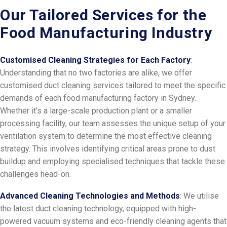
Our Tailored Services for the
Food Manufacturing Industry
Customised Cleaning Strategies for Each Factory
:
Understanding that no two factories are alike, we offer
customised duct cleaning services tailored to meet the specific
demands of each food manufacturing factory in Sydney.
Whether it’s a large-scale production plant or a smaller
processing facility, our team assesses the unique setup of your
ventilation system to determine the most effective cleaning
strategy. This involves identifying critical areas prone to dust
buildup and employing specialised techniques that tackle these
challenges head-on.
Advanced Cleaning Technologies and Methods
: We utilise
the latest duct cleaning technology, equipped with high-
powered vacuum systems and eco-friendly cleaning agents that