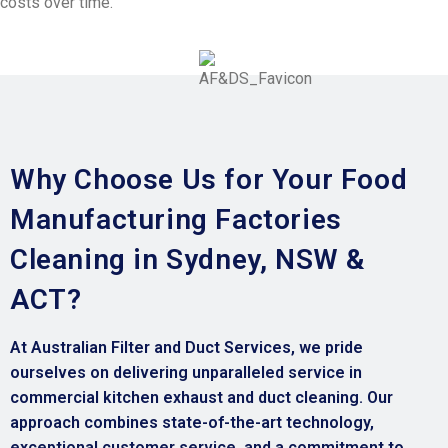
costs over time.
Why Choose Us for Your Food
Manufacturing Factories
Cleaning in Sydney, NSW &
ACT?
At Australian Filter and Duct Services, we pride
ourselves on delivering unparalleled service in
commercial kitchen exhaust and duct cleaning. Our
approach combines state-of-the-art technology,
exceptional customer service, and a commitment to