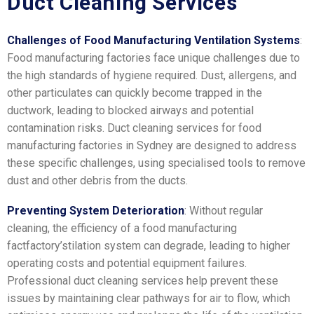
Duct Cleaning Services
Challenges of Food Manufacturing Ventilation Systems
:
Food manufacturing factories face unique challenges due to
the high standards of hygiene required. Dust, allergens, and
other particulates can quickly become trapped in the
ductwork, leading to blocked airways and potential
contamination risks. Duct cleaning services for food
manufacturing factories in Sydney are designed to address
these specific challenges, using specialised tools to remove
dust and other debris from the ducts.
Preventing System Deterioration
: Without regular
cleaning, the efficiency of a food manufacturing
factfactory’stilation system can degrade, leading to higher
operating costs and potential equipment failures.
Professional duct cleaning services help prevent these
issues by maintaining clear pathways for air to flow, which