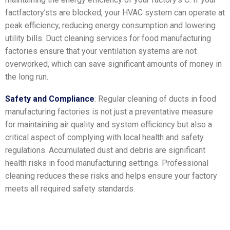
factfactory’sts are blocked, your HVAC system can operate at
peak efficiency, reducing energy consumption and lowering
utility bills. Duct cleaning services for food manufacturing
factories ensure that your ventilation systems are not
overworked, which can save significant amounts of money in
the long run.
Safety and Compliance
: Regular cleaning of ducts in food
manufacturing factories is not just a preventative measure
for maintaining air quality and system efficiency but also a
critical aspect of complying with local health and safety
regulations. Accumulated dust and debris are significant
health risks in food manufacturing settings. Professional
cleaning reduces these risks and helps ensure your factory
meets all required safety standards.