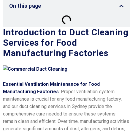
On this page
Introduction to Duct Cleaning
Services for Food
Manufacturing Factories
Essential Ventilation Maintenance for Food
Manufacturing Factories
: Proper ventilation system
maintenance is crucial for any food manufacturing factory,
and our duct cleaning services in Sydney provide the
comprehensive care needed to ensure these systems
remain clean and efficient. Over time, manufacturing activities
generate significant amounts of dust, allergens, and debris,