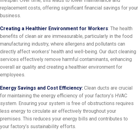
lifespan. Over time, this leads to lower maintenance and
replacement costs, offering significant financial savings for your
business.
Creating a Healthier Environment for Workers
: The health
benefits of clean air are immeasurable, particularly in the food
manufacturing industry, where allergens and pollutants can
directly affect workers’ health and well-being. Our duct cleaning
services effectively remove harmful contaminants, enhancing
overall air quality and creating a healthier environment for
employees.
Energy Savings and Cost Efficiency:
Clean ducts are crucial
for maintaining the energy efficiency of your factory’s HVAC
system. Ensuring your system is free of obstructions requires
less energy to circulate air effectively throughout your
premises. This reduces your energy bills and contributes to
your factory’s sustainability efforts.